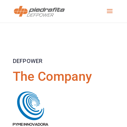
DEFPOWER
The Company