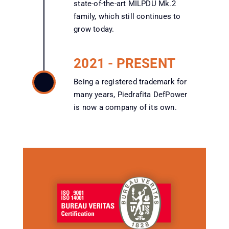
state-of-the-art MILPDU Mk.2
family, which still continues to
grow today.
2021 - PRESENT
Being a registered trademark for
many years, Piedrafita DefPower
is now a company of its own.