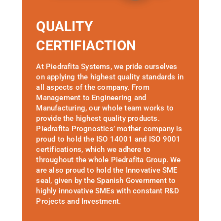
QUALITY
CERTIFIACTION
At Piedrafita Systems, we pride ourselves
on applying the highest quality standards in
all aspects of the company. From
Management to Engineering and
Manufacturing, our whole team works to
provide the highest quality products.
Piedrafita Prognostics’ mother company is
proud to hold the ISO 14001 and ISO 9001
certifications, which we adhere to
throughout the whole Piedrafita Group. We
are also proud to hold the Innovative SME
seal, given by the Spanish Government to
highly innovative SMEs with constant R&D
Projects and Investment.