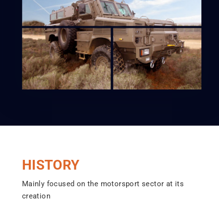
HISTORY
Mainly focused on the motorsport sector at its
creation