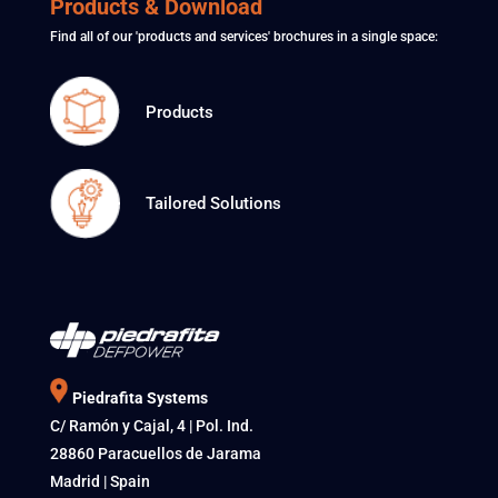
Products & Download
Find all of our 'products and services' brochures in a single space:
Products
Tailored Solutions
Piedrafita Systems
C/ Ramón y Cajal, 4 | Pol. Ind.
28860 Paracuellos de Jarama
Madrid | Spain