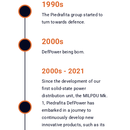
1990s
The Piedrafita group started to
turn towards defence.
2000s
DefPower being born.
2000s - 2021
Since the development of our
first solid-state power
distribution unit, the MILPDU Mk.
1, Piedrafita DefPower has
embarked in a journey to
continuously develop new
innovative products, such as its