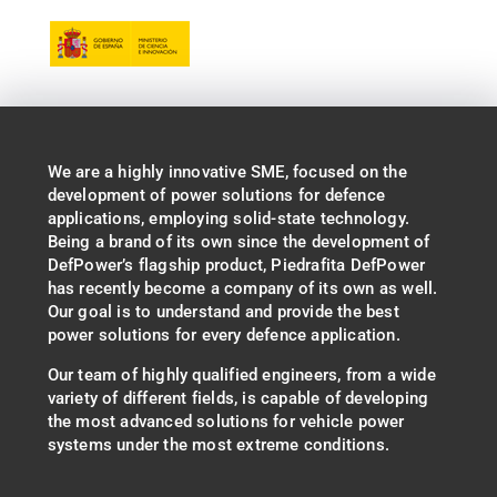
We are a highly innovative SME, focused on the
development of power solutions for defence
applications, employing solid-state technology.
Being a brand of its own since the development of
DefPower’s flagship product, Piedrafita DefPower
has recently become a company of its own as well.
Our goal is to understand and provide the best
power solutions for every defence application.
Our team of highly qualified engineers, from a wide
variety of different fields, is capable of developing
the most advanced solutions for vehicle power
systems under the most extreme conditions.