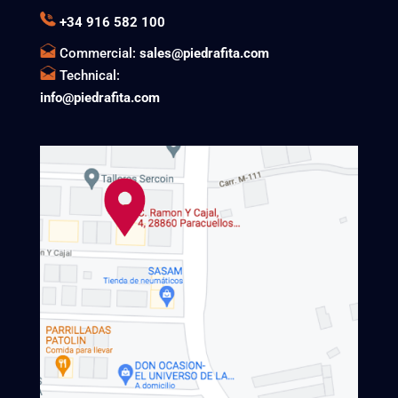
+34 916 582 100
Commercial:
sales@piedrafita.com
Technical:
info@piedrafita.com