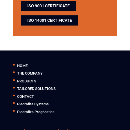
ISO 9001 CERTIFICATE
ISO 14001 CERTIFICATE
HOME
THE COMPANY
PRODUCTS
TAILORED SOLUTIONS
CONTACT
Piedrafita Systems
Piedrafira Prognostics