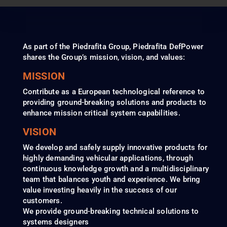
As part of the Piedrafita Group, Piedrafita DefPower
shares the Group’s mission, vision, and values:
MISSION
Contribute as a European technological reference to
providing ground-breaking solutions and products to
enhance mission critical system capabilities.
VISION
We develop and safely supply innovative products for
highly demanding vehicular applications, through
continuous knowledge growth and a multidisciplinary
team that balances youth and experience. We bring
value investing heavily in the success of our
customers.
We provide ground-breaking technical solutions to
systems designers