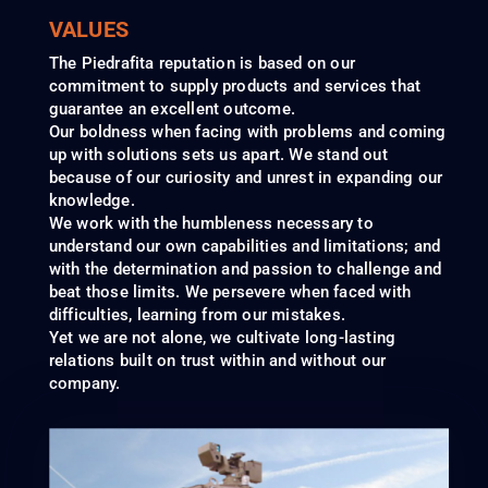
VALUES
The Piedrafita reputation is based on our
commitment to supply products and services that
guarantee an excellent outcome.
Our boldness when facing with problems and coming
up with solutions sets us apart. We stand out
because of our curiosity and unrest in expanding our
knowledge.
We work with the humbleness necessary to
understand our own capabilities and limitations; and
with the determination and passion to challenge and
beat those limits. We persevere when faced with
difficulties, learning from our mistakes.
Yet we are not alone, we cultivate long-lasting
relations built on trust within and without our
company.