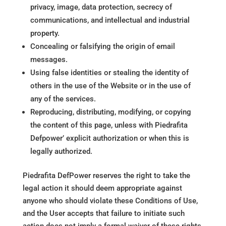
privacy, image, data protection, secrecy of
communications, and intellectual and industrial
property.
Concealing or falsifying the origin of email
messages.
Using false identities or stealing the identity of
others in the use of the Website or in the use of
any of the services.
Reproducing, distributing, modifying, or copying
the content of this page, unless with Piedrafita
Defpower’ explicit authorization or when this is
legally authorized.
Piedrafita DefPower reserves the right to take the
legal action it should deem appropriate against
anyone who should violate these Conditions of Use,
and the User accepts that failure to initiate such