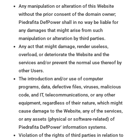
Any manipulation or alteration of this Website
without the prior consent of the domain owner;
Piedrafita DefPower shall in no way be liable for
any damages that might arise from such
manipulation or alteration by third parties.
Any act that might damage, render useless,
overload, or deteriorate the Website and the
services and/or prevent the normal use thereof by
other Users.
The introduction and/or use of computer
programs, data, defective files, viruses, malicious
code, and IT, telecommunications, or any other
equipment, regardless of their nature, which might
cause damage to the Website, any of the services,
or any assets (physical or software-related) of
Piedrafita DefPower’ information systems.
Violation of the rights of third parties in relation to