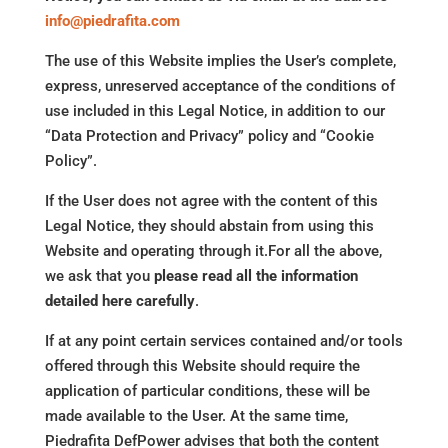
info@piedrafita.com
The use of this Website implies the User’s complete,
express, unreserved acceptance of the conditions of
use included in this Legal Notice, in addition to our
“Data Protection and Privacy” policy and “Cookie
Policy”.
If the User does not agree with the content of this
Legal Notice, they should abstain from using this
Website and operating through it.For all the above,
we ask that you
please read all the information
detailed here carefully
.
If at any point certain services contained and/or tools
offered through this Website should require the
application of particular conditions, these will be
made available to the User. At the same time,
Piedrafita DefPower advises that both the content