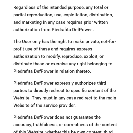
Regardless of the intended purpose, any total or
partial reproduction, use, exploitation, distribution,
and marketing in any case requires prior written
authorization from Piedrafita DefPower .
The User only has the right to make private, not-for-
profit use of these and requires express
authorization to modify, reproduce, exploit, or
distribute these or exercise any right belonging to
Piedrafita DefPower in relation thereto.
Piedrafita DefPower expressly authorizes third
parties to directly redirect to specific content of the
Website. They must in any case redirect to the main
Website of the service provider.
Piedrafita DefPower does not guarantee the
accuracy, truthfulness, or correctness of the content
of this Website, whether this be own content, third