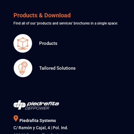
Products & Download
Find all of our 'products and services' brochures in a single space:
Products
Tailored Solutions
Piedrafita Systems
C/ Ramón y Cajal, 4 | Pol. Ind.