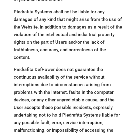
Piedrafita Systems shall not be liable for any
damages of any kind that might arise from the use of
the Website, in addition to damages as a result of the
violation of the intellectual and industrial property
rights on the part of Users and/or the lack of
truthfulness, accuracy, and correctness of the
content.
Piedrafita DefPower does not guarantee the
continuous availability of the service without
interruptions due to circumstances arising from
problems with the Internet, faults in the computer
devices, or any other unpredictable cause, and the
User accepts these possible incidents, expressly
undertaking not to hold Piedrafita Systems liable for
any possible fault, error, service interruption,
malfunctioning, or impossibility of accessing the