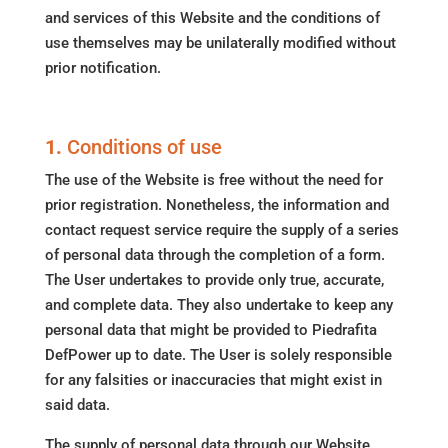
and services of this Website and the conditions of
use themselves may be unilaterally modified without
prior notification.
1.
Conditions of use
The use of the Website is free without the need for
prior registration. Nonetheless, the information and
contact request service require the supply of a series
of personal data through the completion of a form.
The User undertakes to provide only true, accurate,
and complete data. They also undertake to keep any
personal data that might be provided to Piedrafita
DefPower up to date. The User is solely responsible
for any falsities or inaccuracies that might exist in
said data.
The supply of personal data through our Website