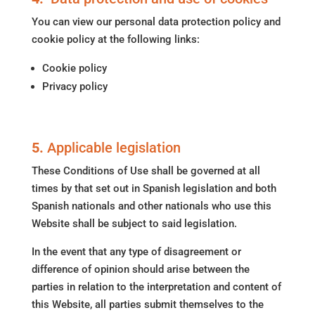
You can view our personal data protection policy and
cookie policy at the following links:
Cookie policy
Privacy policy
5.
Applicable legislation
These Conditions of Use shall be governed at all
times by that set out in Spanish legislation and both
Spanish nationals and other nationals who use this
Website shall be subject to said legislation.
In the event that any type of disagreement or
difference of opinion should arise between the
parties in relation to the interpretation and content of
this Website, all parties submit themselves to the