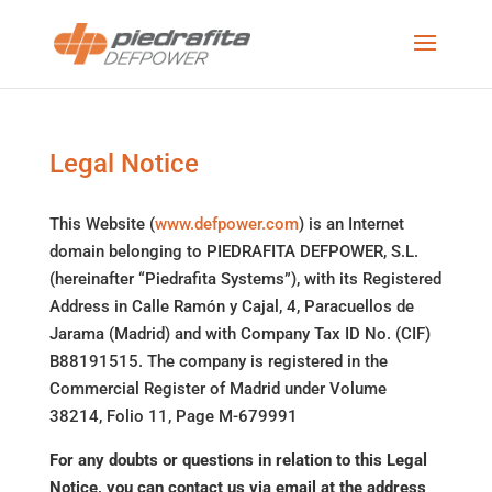
Legal Notice
This Website (
www.defpower.com
) is an Internet
domain belonging to PIEDRAFITA DEFPOWER, S.L.
(hereinafter “Piedrafita Systems”), with its Registered
Address in Calle Ramón y Cajal, 4, Paracuellos de
Jarama (Madrid) and with Company Tax ID No. (CIF)
B88191515. The company is registered in the
Commercial Register of Madrid under Volume
38214, Folio 11, Page M-679991
For any doubts or questions in relation to this Legal
Notice, you can contact us via email at the address