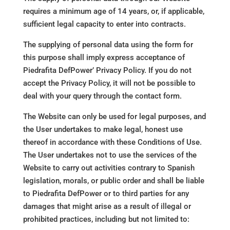
requires a minimum age of 14 years, or, if applicable,
sufficient legal capacity to enter into contracts.
The supplying of personal data using the form for
this purpose shall imply express acceptance of
Piedrafita DefPower’ Privacy Policy. If you do not
accept the Privacy Policy, it will not be possible to
deal with your query through the contact form.
The Website can only be used for legal purposes, and
the User undertakes to make legal, honest use
thereof in accordance with these Conditions of Use.
The User undertakes not to use the services of the
Website to carry out activities contrary to Spanish
legislation, morals, or public order and shall be liable
to Piedrafita DefPower or to third parties for any
damages that might arise as a result of illegal or
prohibited practices, including but not limited to: