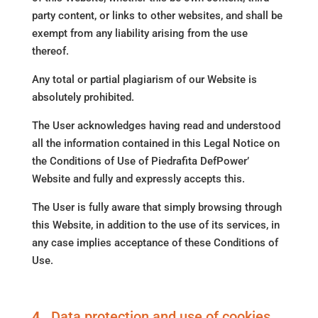
party content, or links to other websites, and shall be
exempt from any liability arising from the use
thereof.
Any total or partial plagiarism of our Website is
absolutely prohibited.
The User acknowledges having read and understood
all the information contained in this Legal Notice on
the Conditions of Use of Piedrafita DefPower’
Website and fully and expressly accepts this.
The User is fully aware that simply browsing through
this Website, in addition to the use of its services, in
any case implies acceptance of these Conditions of
Use.
4.
Data protection and use of cookies