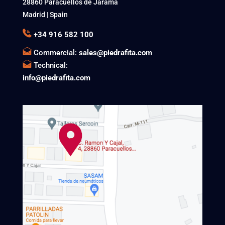
28860 Paracuellos de Jarama
Madrid | Spain
+34 916 582 100
Commercial:
sales@piedrafita.com
Technical:
info@piedrafita.com