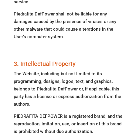
service.
Piedrafita DefPower shall not be liable for any
damages caused by the presence of viruses or any
other malware that could cause alterations in the
User’s computer system.
3.
Intellectual Property
The Website, including but not limited to its
programming, designs, logos, text, and graphics,
belongs to Piedrafita DefPower or, if applicable, this
party has a license or express authorization from the
authors.
PIEDRAFITA DEFPOWER is a registered brand, and the
reproduction, imitation, use, or insertion of this brand
is prohibited without due authorization.