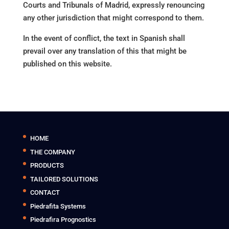
Courts and Tribunals of Madrid, expressly renouncing
any other jurisdiction that might correspond to them.
In the event of conflict, the text in Spanish shall
prevail over any translation of this that might be
published on this website.
HOME
THE COMPANY
PRODUCTS
TAILORED SOLUTIONS
CONTACT
Piedrafita Systems
Piedrafira Prognostics