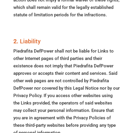
action does not imply a formal waiver of these rights,
which shall remain valid for the legally established
statute of limitation periods for the infractions.
2.
Liability
Piedrafita DefPower shall not be liable for Links to
other Internet pages of third parties and their
existence does not imply that Piedrafita DefPower
approves or accepts their content and services. Said
other web pages are not controlled by Piedrafita
DefPower nor covered by this Legal Notice nor by our
Privacy Policy. If you access other websites using
the Links provided, the operators of said websites
may collect your personal information. Ensure that
you are in agreement with the Privacy Policies of
these third-party websites before providing any type
of personal information.