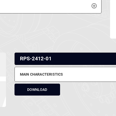
RPS-2412-01
MAIN CHARACTERISTICS