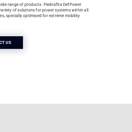
wide range of products. Piedrafita DefPower
variety of solutions for power systems within all
les, specially optimised for extreme mobility
CT US