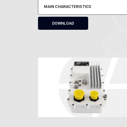
MAIN CHARACTERISTICS