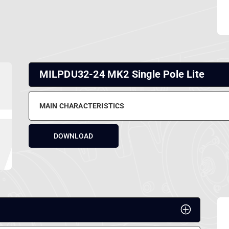
MILPDU32-24 MK2 Single Pole Lite
MAIN CHARACTERISTICS