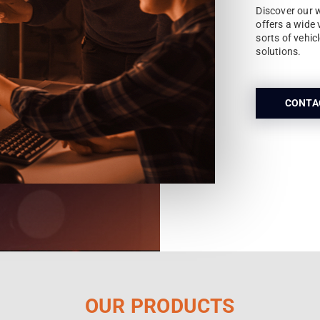
Discover our 
offers a wide 
sorts of vehic
solutions.
CONTA
OUR PRODUCTS