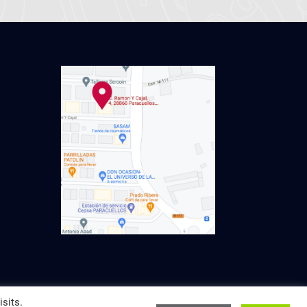
sits.