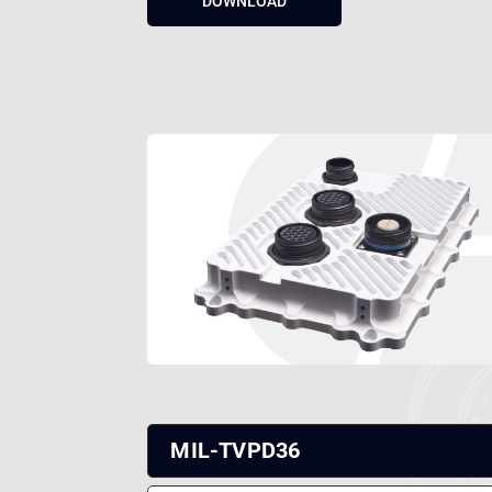
MIL-TVPD36