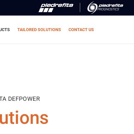
UCTS
TAILORED SOLUTIONS
CONTACT US
ITA DEFPOWER
utions