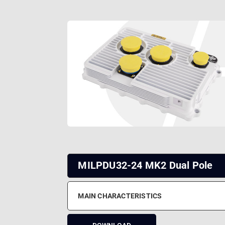
MILPDU32-24 MK2 Dual Pole
MAIN CHARACTERISTICS