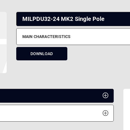
MILPDU32-24 MK2 Single Pole
MAIN CHARACTERISTICS