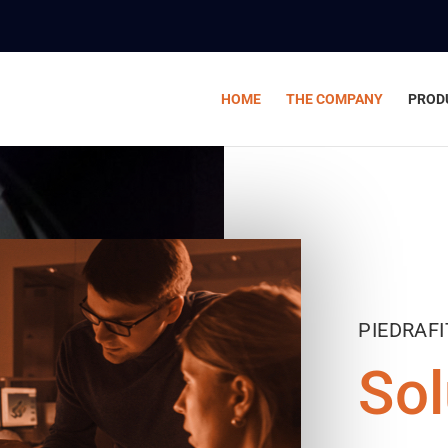
HOME
THE COMPANY
PROD
PIEDRAF
Sol