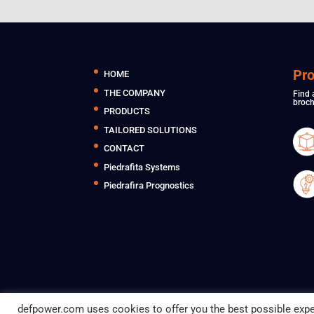
Pr
HOME
THE COMPANY
Find 
broch
PRODUCTS
TAILORED SOLUTIONS
CONTACT
Piedrafita Systems
Piedrafira Prognostics
defpower.com uses cookies to offer you the best possible expe