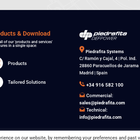
oducts & Download
all of our 'products and services'
ures in a single space:
Piedrafita Systems
C/ Ramón y Cajal, 4 | Pol. Ind.
Products
28860 Paracuellos de Jarama
Madrid | Spain
Tailored Solutions
+34 916 582 100
Commercial:
sales@piedrafita.com
Technical:
info@piedrafita.com
rience on our website, by remembering your preferences and past vi